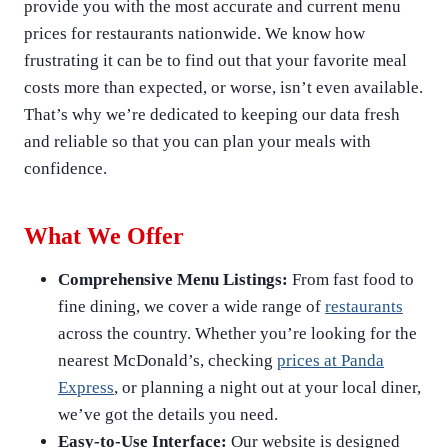
provide you with the most accurate and current menu
prices for restaurants nationwide. We know how
frustrating it can be to find out that your favorite meal
costs more than expected, or worse, isn’t even available.
That’s why we’re dedicated to keeping our data fresh
and reliable so that you can plan your meals with
confidence.
What We Offer
Comprehensive Menu Listings:
From fast food to
fine dining, we cover a wide range of
restaurants
across the country. Whether you’re looking for the
nearest McDonald’s, checking
prices at Panda
Express
, or planning a night out at your local diner,
we’ve got the details you need.
Easy-to-Use Interface:
Our website is designed