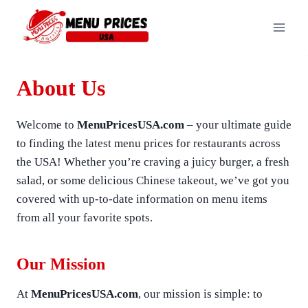
Skip
to
content
About Us
Welcome to
MenuPricesUSA.com
– your ultimate guide
to finding the latest menu prices for restaurants across
the USA! Whether you’re craving a juicy burger, a fresh
salad, or some delicious Chinese takeout, we’ve got you
covered with up-to-date information on menu items
from all your favorite spots.
Our Mission
At
MenuPricesUSA.com
, our mission is simple: to