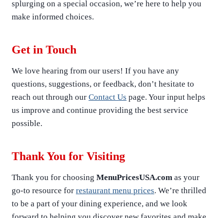
splurging on a special occasion, we’re here to help you
make informed choices.
Get in Touch
We love hearing from our users! If you have any
questions, suggestions, or feedback, don’t hesitate to
reach out through our
Contact Us
page. Your input helps
us improve and continue providing the best service
possible.
Thank You for Visiting
Thank you for choosing
MenuPricesUSA.com
as your
go-to resource for
restaurant menu prices
. We’re thrilled
to be a part of your dining experience, and we look
forward to helping you discover new favorites and make