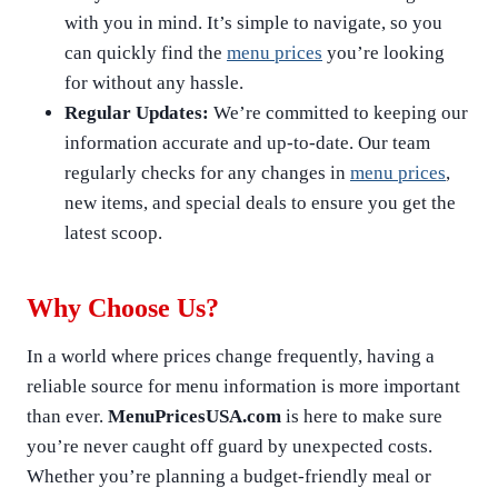
with you in mind. It’s simple to navigate, so you
can quickly find the
menu prices
you’re looking
for without any hassle.
Regular Updates:
We’re committed to keeping our
information accurate and up-to-date. Our team
regularly checks for any changes in
menu prices
,
new items, and special deals to ensure you get the
latest scoop.
Why Choose Us?
In a world where prices change frequently, having a
reliable source for menu information is more important
than ever.
MenuPricesUSA.com
is here to make sure
you’re never caught off guard by unexpected costs.
Whether you’re planning a budget-friendly meal or