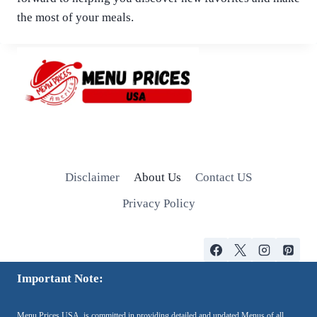
the most of your meals.
Disclaimer
About Us
Contact US
Privacy Policy
Important Note:
Menu Prices USA, is committed in providing detailed and updated Menus of all