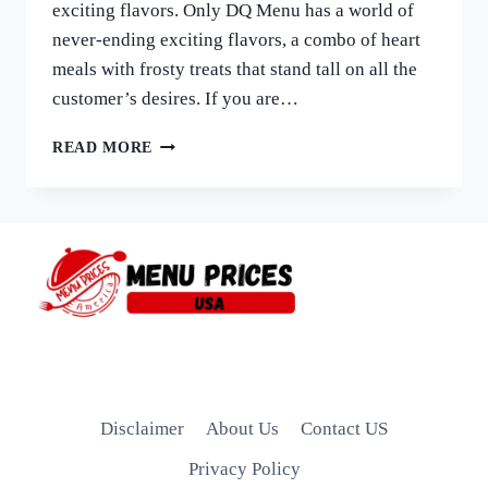
exciting flavors. Only DQ Menu has a world of
never-ending exciting flavors, a combo of heart
meals with frosty treats that stand tall on all the
customer’s desires. If you are…
DAIRY
READ MORE
QUEEN
MENU
WITH
PRICES
|
EXPLORE
LATEST
DQ
MENU
2026
Disclaimer
About Us
Contact US
Privacy Policy