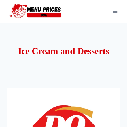
Skip
to
content
Ice Cream and Desserts