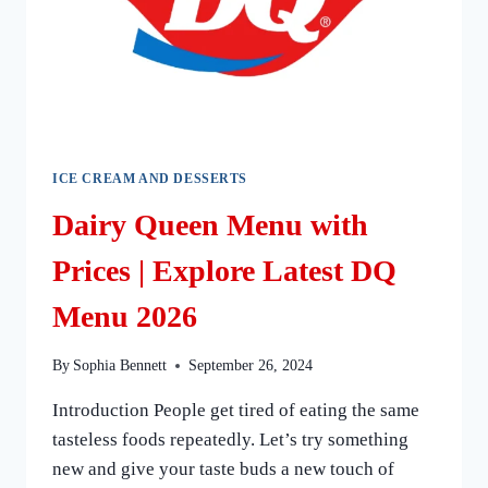
ICE CREAM AND DESSERTS
Dairy Queen Menu with
Prices | Explore Latest DQ
Menu 2026
By
Sophia Bennett
September 26, 2024
Introduction People get tired of eating the same
tasteless foods repeatedly. Let’s try something
new and give your taste buds a new touch of