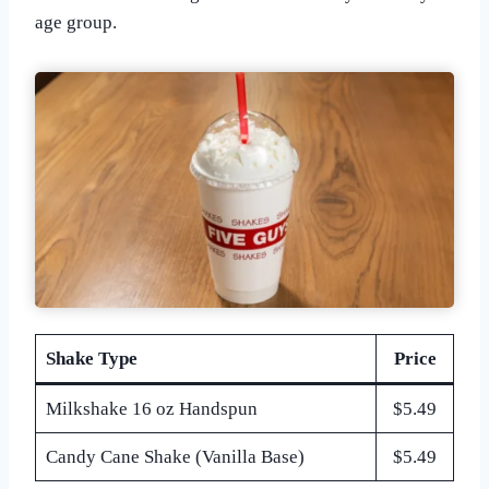
age group.
Shake Type
Price
Milkshake 16 oz Handspun
$5.49
Candy Cane Shake (Vanilla Base)
$5.49