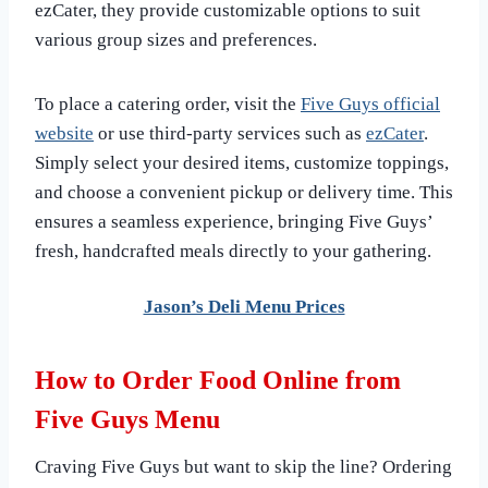
ezCater, they provide customizable options to suit
various group sizes and preferences.
To place a catering order, visit the
Five Guys official
website
or use third-party services such as
ezCater
.
Simply select your desired items, customize toppings,
and choose a convenient pickup or delivery time. This
ensures a seamless experience, bringing Five Guys’
fresh, handcrafted meals directly to your gathering.
Jason’s Deli Menu Prices
How to Order Food Online from
Five Guys Menu
Craving Five Guys but want to skip the line? Ordering