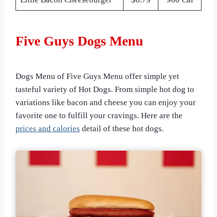
Five Guys Dogs Menu
Dogs Menu of Five Guys Menu offer simple yet
tasteful variety of Hot Dogs. From simple hot dog to
variations like bacon and cheese you can enjoy your
favorite one to fulfill your cravings. Here are the
prices and calories
detail of these hot dogs.