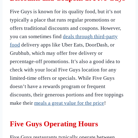
Five Guys is known for its quality food, but it’s not
typically a place that runs regular promotions or
offers traditional discounts and coupons. However,
you can sometimes find
deals through third-party
food
delivery apps like Uber Eats, DoorDash, or
Grubhub, which may offer free delivery or
percentage-off promotions. It’s also a good idea to
check with your local Five Guys location for any
limited-time offers or specials. While Five Guys
doesn’t have a rewards program or frequent
discounts, their generous portions and free toppings
make their
meals a great value for the price
!
Five Guys Operating Hours
Five Guys restaurants typically operate between