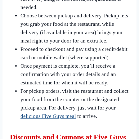
needed.
Choose between pickup and delivery. Pickup lets
you grab your food at the restaurant, while
delivery (if available in your area) brings your
meal right to your door for an extra fee.
Proceed to checkout and pay using a credit/debit
card or mobile wallet (where supported).
Once payment is complete, you’ll receive a
confirmation with your order details and an
estimated time for when it will be ready.
For pickup orders, visit the restaurant and collect
your food from the counter or the designated
pickup area. For delivery, just wait for your
delicious Five Guys meal
to arrive.
Discounts and Coupons at Five Guys