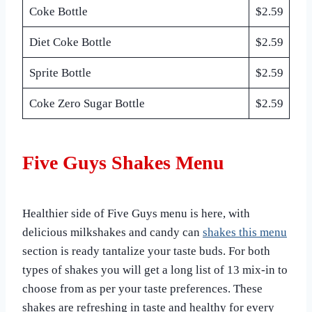
Coke Bottle
$2.59
Diet Coke Bottle
$2.59
Sprite Bottle
$2.59
Coke Zero Sugar Bottle
$2.59
Five Guys Shakes Menu
Healthier side of Five Guys menu is here, with
delicious milkshakes and candy can
shakes this menu
section is ready tantalize your taste buds. For both
types of shakes you will get a long list of 13 mix-in to
choose from as per your taste preferences. These
shakes are refreshing in taste and healthy for every