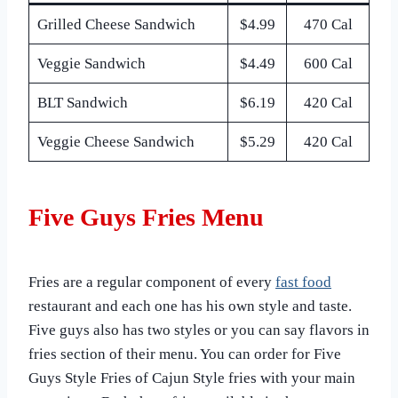
Grilled Cheese Sandwich
$4.99
470 Cal
Veggie Sandwich
$4.49
600 Cal
BLT Sandwich
$6.19
420 Cal
Veggie Cheese Sandwich
$5.29
420 Cal
Five Guys Fries Menu
Fries are a regular component of every
fast food
restaurant and each one has his own style and taste.
Five guys also has two styles or you can say flavors in
fries section of their menu. You can order for Five
Guys Style Fries of Cajun Style fries with your main