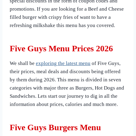
special discounts in the form of coupon codes and
promotions. If you are looking for a Beef and Cheese
filled burger with crispy fries of want to have a
refreshing milkshake this menu has you covered.
Five Guys Menu Prices 2026
We shall be
exploring the latest menu
of Five Guys,
their prices, meal deals and discounts being offered
by them during 2026. This menu is divided in seven
categories with major three as Burgers, Hot Dogs and
Sandwiches. Lets start our journey to dig in all the
information about prices, calories and much more.
Five Guys Burgers Menu