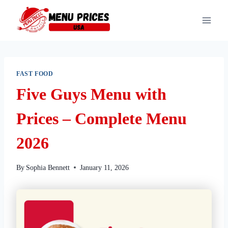
Skip
to
content
FAST FOOD
Five Guys Menu with
Prices – Complete Menu
2026
By
Sophia Bennett
January 11, 2026