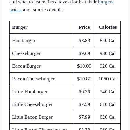
and what to leave. Lets have a look at their
burgers
prices
and calories details.
Burger
Price
Calories
Hamburger
$8.89
840 Cal
Cheeseburger
$9.69
980 Cal
Bacon Burger
$10.09
920 Cal
Bacon Cheeseburger
$10.89
1060 Cal
Little Hamburger
$6.79
540 Cal
Little Cheeseburger
$7.59
610 Cal
Little Bacon Burger
$7.99
620 Cal
Little Bacon Cheeseburger
$8.79
960 Cal