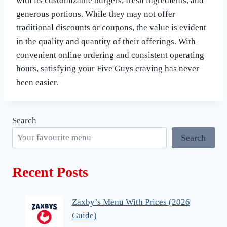
with its customizable burgers, fresh ingredients, and
generous portions. While they may not offer
traditional discounts or coupons, the value is evident
in the quality and quantity of their offerings. With
convenient online ordering and consistent operating
hours, satisfying your Five Guys craving has never
been easier.
Search
Search
Recent Posts
Zaxby’s Menu With Prices (2026
Guide)