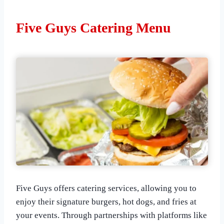
Five Guys Catering Menu
Five Guys offers catering services, allowing you to
enjoy their signature burgers, hot dogs, and fries at
your events. Through partnerships with platforms like