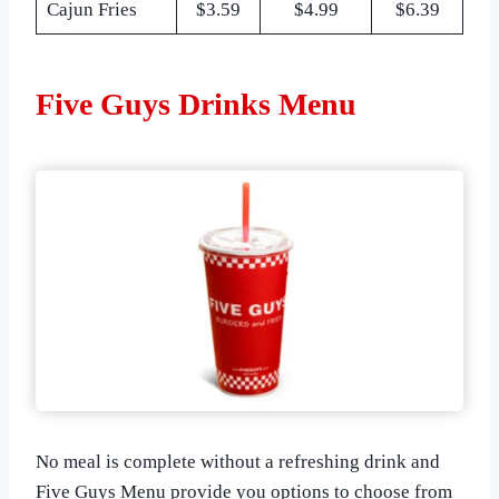
Cajun Fries
$3.59
$4.99
$6.39
Five Guys Drinks Menu
No meal is complete without a refreshing drink and
Five Guys Menu provide you options to choose from