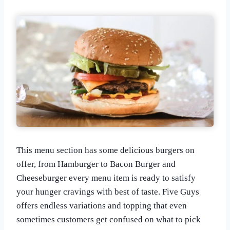
This menu section has some delicious burgers on
offer, from Hamburger to Bacon Burger and
Cheeseburger every menu item is ready to satisfy
your hunger cravings with best of taste. Five Guys
offers endless variations and topping that even
sometimes customers get confused on what to pick