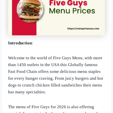
Introduction
:
Welcome to the world of Five Guys Menu, with more
than 1450 outlets in the USA this Globally famous
Fast Food Chain offers some delicious menu staples
for every hunger craving. From juicy burgers and hot
dogs to crunch chicken filled sandwiches their menu
has many specialties.
The menu of Five Guys for 2026 is also offering