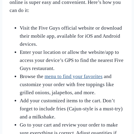
online is super easy and convenient. Here’s how you
can do it:
Visit the Five Guys official website or download
their mobile app, available for iOS and Android
devices.
Enter your location or allow the website/app to
access your device’s GPS to find the nearest Five
Guys restaurant.
Browse the
menu to find your favorites
and
customize your order with free toppings like
grilled onions, jalapeños, and more.
Add your customized items to the cart. Don’t
forget to include fries (Cajun-style is a must-try)
and a milkshake.
Go to your cart and review your order to make
sure everything is correct. Adjust quantities if