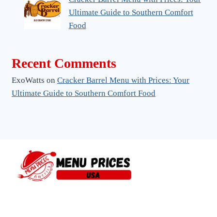
Ultimate Guide to Southern Comfort
Food
Recent Comments
ExoWatts
on
Cracker Barrel Menu with Prices: Your
Ultimate Guide to Southern Comfort Food