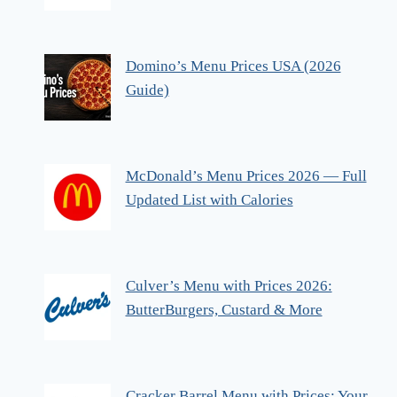
Domino’s Menu Prices USA (2026
Guide)
McDonald’s Menu Prices 2026 — Full
Updated List with Calories
Culver’s Menu with Prices 2026:
ButterBurgers, Custard & More
Cracker Barrel Menu with Prices: Your