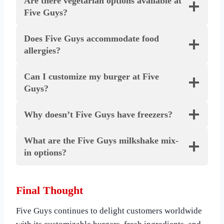
Are there vegetarian options available at
Five Guys?
Does Five Guys accommodate food
allergies?
Can I customize my burger at Five
Guys?
Why doesn’t Five Guys have freezers?
What are the Five Guys milkshake mix-
in options?
Final Thought
Five Guys continues to delight customers worldwide