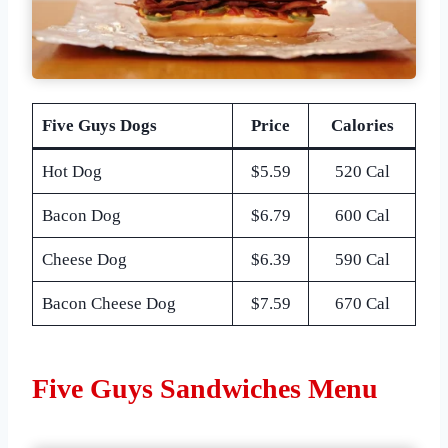
Five Guys Dogs
Price
Calories
Hot Dog
$5.59
520 Cal
Bacon Dog
$6.79
600 Cal
Cheese Dog
$6.39
590 Cal
Bacon Cheese Dog
$7.59
670 Cal
Five Guys Sandwiches Menu