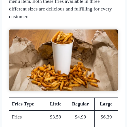
menu item. Both these fries available in three
different sizes are delicious and fulfilling for every
customer.
Fries Type
Little
Regular
Large
Fries
$3.59
$4.99
$6.39