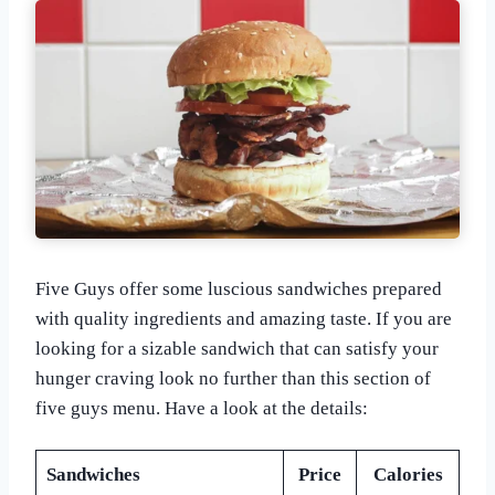
Five Guys offer some luscious sandwiches prepared
with quality ingredients and amazing taste. If you are
looking for a sizable sandwich that can satisfy your
hunger craving look no further than this section of
five guys menu. Have a look at the details:
Sandwiches
Price
Calories