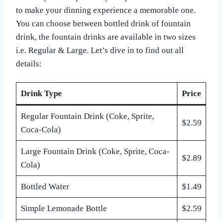
to make your dinning experience a memorable one.
You can choose between bottled drink of fountain
drink, the fountain drinks are available in two sizes
i.e. Regular & Large. Let’s dive in to find out all
details:
Drink Type
Price
Regular Fountain Drink (Coke, Sprite,
$2.59
Coca-Cola)
Large Fountain Drink (Coke, Sprite, Coca-
$2.89
Cola)
Bottled Water
$1.49
Simple Lemonade Bottle
$2.59