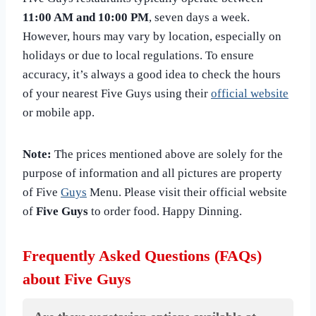
11:00 AM and 10:00 PM
, seven days a week.
However, hours may vary by location, especially on
holidays or due to local regulations. To ensure
accuracy, it’s always a good idea to check the hours
of your nearest Five Guys using their
official website
or mobile app.
Note:
The prices mentioned above are solely for the
purpose of information and all pictures are property
of Five
Guys
Menu. Please visit their official website
of
Five Guys
to order food. Happy Dinning.
Frequently Asked Questions (FAQs)
about Five Guys